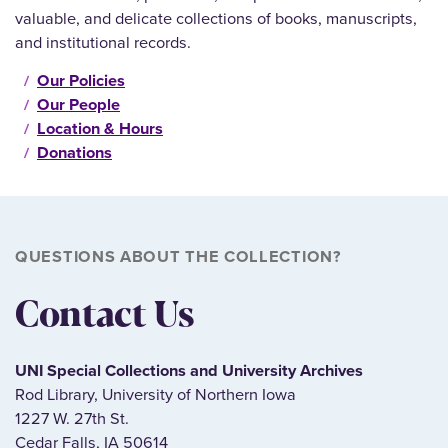
valuable, and delicate collections of books, manuscripts,
and institutional records.
Our Policies
Our People
Location & Hours
Donations
QUESTIONS ABOUT THE COLLECTION?
Contact Us
UNI Special Collections and University Archives
Rod Library, University of Northern Iowa
1227 W. 27th St.
Cedar Falls, IA 50614