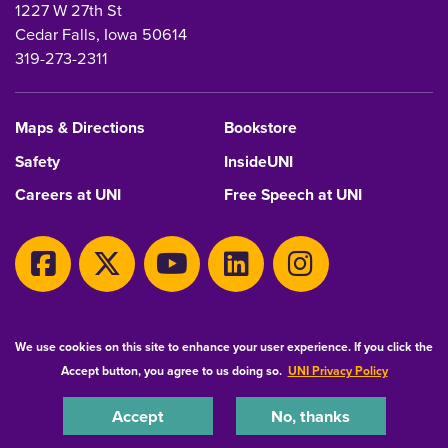
1227 W 27th St
Cedar Falls, Iowa 50614
319-273-2311
Maps & Directions
Bookstore
Safety
InsideUNI
Careers at UNI
Free Speech at UNI
Copyright 2026 Maintained by
IT-Client Services
We use cookies on this site to enhance your user experience. If you click the
Accept button, you agree to us doing so.
UNI Privacy Policy
Equal Opportunity/Non-Discrimination Statement
Privacy Statement
Accessibility
Consumer Information
Accept
No, thanks