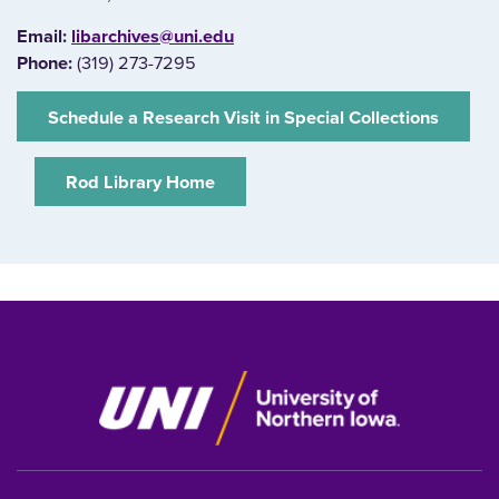
E‌mail:
libarchives@uni.edu
Phone:
(319) 273-7295
‌Schedule a Research Visit in Special Collections
‌Rod Library Home