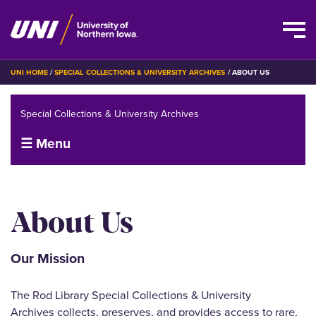
Skip
BREADCRUMB
UNI HOME
SPECIAL COLLECTIONS & UNIVERSITY ARCHIVES
ABOUT US
to
main
Special Collections & University Archives
content
☰ Menu
About Us
Our Mission
The Rod Library Special Collections & University
Archives collects, preserves, and provides access to rare,