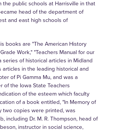
the public schools at Harrisville in that
r became head of the department of
est and east high schools of
is books are "The American History
 Grade Work," "Teachers Manual for our
series of historical articles in Midland
rticles in the leading historical and
apter of Pi Gamma Mu, and was a
 of the Iowa State Teachers
indication of the esteem which faculty
ation of a book entitled, "In Memory of
ly two copies were printed, was
b, including Dr. M. R. Thompson, head of
eson, instructor in social science,