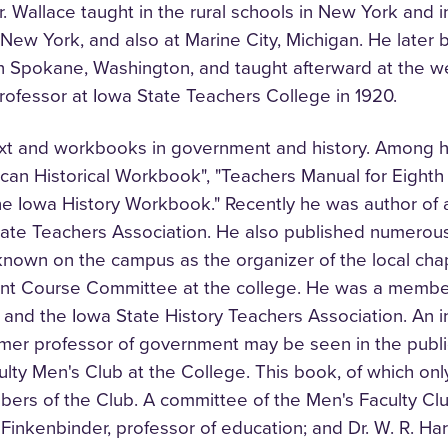
. Wallace taught in the rural schools in New York and in 
 New York, and also at Marine City, Michigan. He late
in Spokane, Washington, and taught afterward at the w
ofessor at Iowa State Teachers College in 1920.
text and workbooks in government and history. Among h
can Historical Workbook", "Teachers Manual for Eighth
The Iowa History Workbook." Recently he was author of a 
tate Teachers Association. He also published numerous a
-known on the campus as the organizer of the local ch
nt Course Committee at the college. He was a member
y, and the Iowa State History Teachers Association. An 
mer professor of government may be seen in the public
ulty Men's Club at the College. This book, of which on
ers of the Club. A committee of the Men's Faculty Clu
Finkenbinder, professor of education; and Dr. W. R. Harb