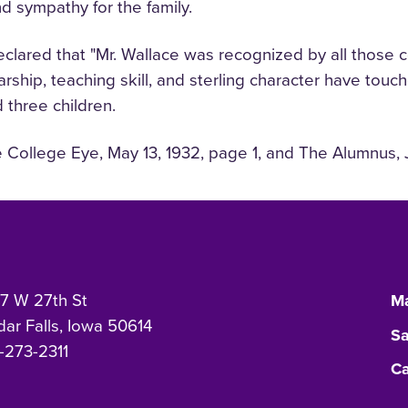
nd sympathy for the family.
declared that "Mr. Wallace was recognized by all those
hip, teaching skill, and sterling character have touch
d three children.
e College Eye, May 13, 1932, page 1, and The Alumnus, J
7 W 27th St
Ma
ar Falls, Iowa 50614
Sa
-273-2311
Ca