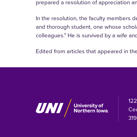
prepared a resolution of appreciation a
In the resolution, the faculty members 
and thorough student, one whose scholars
colleagues." He is survived by a wife an
Edited from articles that appeared in th
122
Ced
319