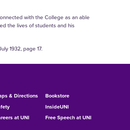
 connected with the College as an able
ed the lives of students and his
uly 1932, page 17.
ps & Directions
Bookstore
fety
InsideUNI
reers at UNI
Free Speech at UNI