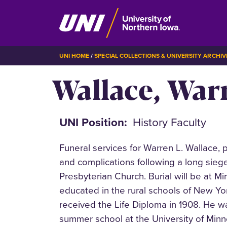
Skip
BREADCRUMB
UNI HOME
SPECIAL COLLECTIONS & UNIVERSITY ARCHIV
to
Wallace, Warr
main
content
UNI Position
History Faculty
Funeral services for Warren L. Wallace, 
and complications following a long siege
Presbyterian Church. Burial will be at M
educated in the rural schools of New Y
received the Life Diploma in 1908. He w
summer school at the University of Minn