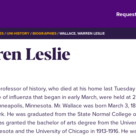
Request
ES
UNI HISTORY
BIOGRAPHIES
WALLACE, WARREN LESLIE
en Leslie
professor of history, who died at his home last Tuesday
 of influenza that began in early March, were held at 2
inneapolis, Minnesota. Mr. Wallace was born March 3, 1
ork. He was graduated from the State Normal College o
as granted the bachelor of arts degree from the Univer
esota and the University of Chicago in 1913-1916. He 