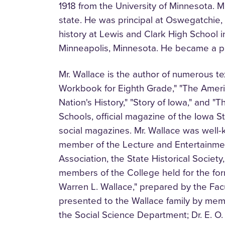
1918 from the University of Minnesota. Mr
state. He was principal at Oswegatchie,
history at Lewis and Clark High School 
Minneapolis, Minnesota. He became a pr
Mr. Wallace is the author of numerous 
Workbook for Eighth Grade," "The Ameri
Nation's History," "Story of Iowa," and "
Schools, official magazine of the Iowa S
social magazines. Mr. Wallace was well
member of the Lecture and Entertainme
Association, the State Historical Societ
members of the College held for the for
Warren L. Wallace," prepared by the Fac
presented to the Wallace family by memb
the Social Science Department; Dr. E. O. 