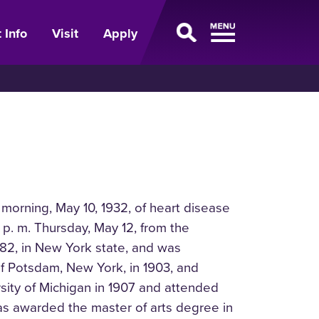
 Info
Visit
Apply
 morning, May 10, 1932, of heart disease
 p. m. Thursday, May 12, from the
882, in New York state, and was
f Potsdam, New York, in 1903, and
sity of Michigan in 1907 and attended
was awarded the master of arts degree in