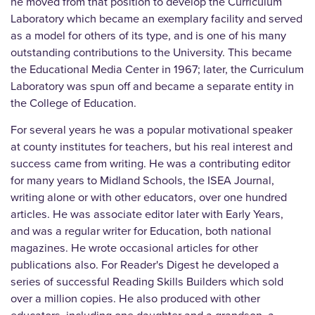
he moved from that position to develop the Curriculum
Laboratory which became an exemplary facility and served
as a model for others of its type, and is one of his many
outstanding contributions to the University. This became
the Educational Media Center in 1967; later, the Curriculum
Laboratory was spun off and became a separate entity in
the College of Education.
For several years he was a popular motivational speaker
at county institutes for teachers, but his real interest and
success came from writing. He was a contributing editor
for many years to Midland Schools, the ISEA Journal,
writing alone or with other educators, over one hundred
articles. He was associate editor later with Early Years,
and was a regular writer for Education, both national
magazines. He wrote occasional articles for other
publications also. For Reader's Digest he developed a
series of successful Reading Skills Builders which sold
over a million copies. He also produced with other