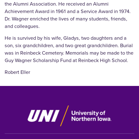
the Alumni Association. He received an Alumni
Achievement Award in 1961 and a Service Award in 1974.
Dr. Wagner enriched the lives of many students, friends,
and colleagues.
He is survived by his wife, Gladys, two daughters and a
son, six grandchildren, and two great grandchildren. Burial
was in Reinbeck Cemetery. Memorials may be made to the
Guy Wagner Scholarship Fund at Reinbeck High School.
Robert Eller