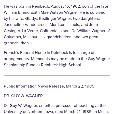
He was born in Reinbeck, August 15, 1902, son of the late
William B. and Edith Mae Watson Wagner. He is survived
by his wife, Gladys Redlinger Wagner; two daughters,
Jacqueline Vandercreek, Morrison, Illinois, and Joan
Cesinger, La Verne, California; a son, Dr. William Wagner of
Columbia, Missouri; six grandchildren; and two great-
grandchildren.
French's Funeral Home in Reinbeck is in charge of
arrangements. Memorials may be made to the Guy Wagner
Scholarship Fund at Reinbeck High School.
Public Information News Release, March 22, 1985
DR. GUY W. WAGNER
Dr. Guy W. Wagner, emeritus professor of teaching at the
University of Northern Iowa, died March 21, 1985, in Mesa,