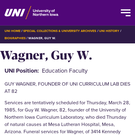
Skip
BREADCRUMB
UNI HOME
SPECIAL COLLECTIONS & UNIVERSITY ARCHIVES
UNI HISTORY
to
BIOGRAPHIES
WAGNER, GUY W.
main
Wagner, Guy W.
content
UNI Position
Education Faculty
GUY WAGNER, FOUNDER OF UNI CURRICULUM LAB DIES
AT 82
Services are tentatively scheduled for Thursday, March 28,
1985, for Guy W. Wagner, 82, founder of the University of
Northern Iowa Curriculum Laboratory, who died Thursday
of natural causes at Mesa Lutheran Hospital, Mesa,
Arizona. Funeral services for Wagner, of 3414 Kennedy