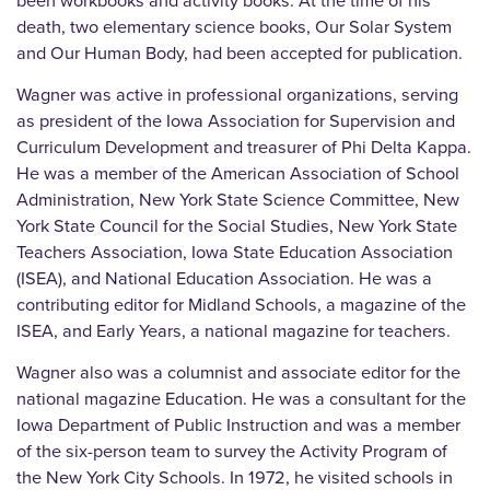
been workbooks and activity books. At the time of his
death, two elementary science books, Our Solar System
and Our Human Body, had been accepted for publication.
Wagner was active in professional organizations, serving
as president of the Iowa Association for Supervision and
Curriculum Development and treasurer of Phi Delta Kappa.
He was a member of the American Association of School
Administration, New York State Science Committee, New
York State Council for the Social Studies, New York State
Teachers Association, Iowa State Education Association
(ISEA), and National Education Association. He was a
contributing editor for Midland Schools, a magazine of the
ISEA, and Early Years, a national magazine for teachers.
Wagner also was a columnist and associate editor for the
national magazine Education. He was a consultant for the
Iowa Department of Public Instruction and was a member
of the six-person team to survey the Activity Program of
the New York City Schools. In 1972, he visited schools in