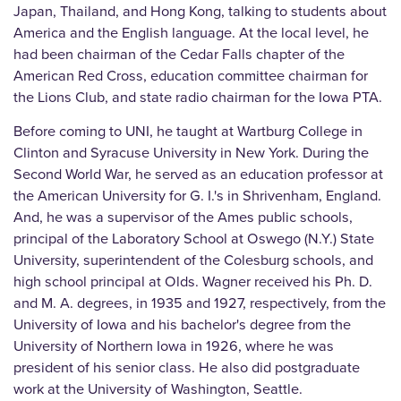
Japan, Thailand, and Hong Kong, talking to students about
America and the English language. At the local level, he
had been chairman of the Cedar Falls chapter of the
American Red Cross, education committee chairman for
the Lions Club, and state radio chairman for the Iowa PTA.
Before coming to UNI, he taught at Wartburg College in
Clinton and Syracuse University in New York. During the
Second World War, he served as an education professor at
the American University for G. I.'s in Shrivenham, England.
And, he was a supervisor of the Ames public schools,
principal of the Laboratory School at Oswego (N.Y.) State
University, superintendent of the Colesburg schools, and
high school principal at Olds. Wagner received his Ph. D.
and M. A. degrees, in 1935 and 1927, respectively, from the
University of Iowa and his bachelor's degree from the
University of Northern Iowa in 1926, where he was
president of his senior class. He also did postgraduate
work at the University of Washington, Seattle.