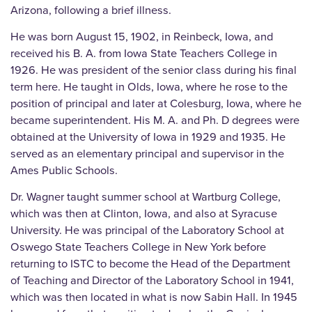
Arizona, following a brief illness.
He was born August 15, 1902, in Reinbeck, Iowa, and
received his B. A. from Iowa State Teachers College in
1926. He was president of the senior class during his final
term here. He taught in Olds, Iowa, where he rose to the
position of principal and later at Colesburg, Iowa, where he
became superintendent. His M. A. and Ph. D degrees were
obtained at the University of Iowa in 1929 and 1935. He
served as an elementary principal and supervisor in the
Ames Public Schools.
Dr. Wagner taught summer school at Wartburg College,
which was then at Clinton, Iowa, and also at Syracuse
University. He was principal of the Laboratory School at
Oswego State Teachers College in New York before
returning to ISTC to become the Head of the Department
of Teaching and Director of the Laboratory School in 1941,
which was then located in what is now Sabin Hall. In 1945