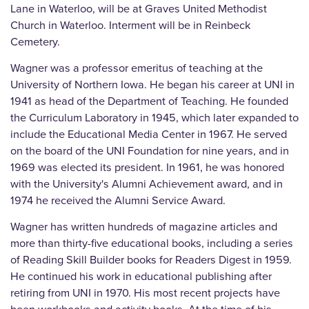
Lane in Waterloo, will be at Graves United Methodist
Church in Waterloo. Interment will be in Reinbeck
Cemetery.
Wagner was a professor emeritus of teaching at the
University of Northern Iowa. He began his career at UNI in
1941 as head of the Department of Teaching. He founded
the Curriculum Laboratory in 1945, which later expanded to
include the Educational Media Center in 1967. He served
on the board of the UNI Foundation for nine years, and in
1969 was elected its president. In 1961, he was honored
with the University's Alumni Achievement award, and in
1974 he received the Alumni Service Award.
Wagner has written hundreds of magazine articles and
more than thirty-five educational books, including a series
of Reading Skill Builder books for Readers Digest in 1959.
He continued his work in educational publishing after
retiring from UNI in 1970. His most recent projects have