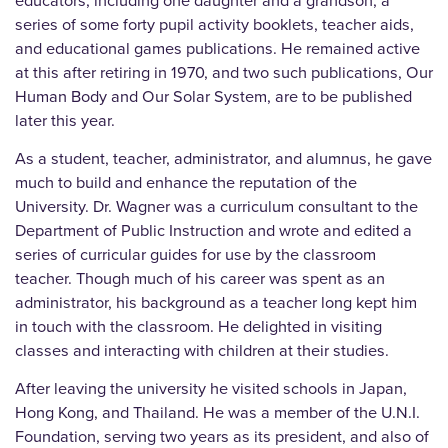
educators, including one daughter and a grandson, a
series of some forty pupil activity booklets, teacher aids,
and educational games publications. He remained active
at this after retiring in 1970, and two such publications, Our
Human Body and Our Solar System, are to be published
later this year.
As a student, teacher, administrator, and alumnus, he gave
much to build and enhance the reputation of the
University. Dr. Wagner was a curriculum consultant to the
Department of Public Instruction and wrote and edited a
series of curricular guides for use by the classroom
teacher. Though much of his career was spent as an
administrator, his background as a teacher long kept him
in touch with the classroom. He delighted in visiting
classes and interacting with children at their studies.
After leaving the university he visited schools in Japan,
Hong Kong, and Thailand. He was a member of the U.N.I.
Foundation, serving two years as its president, and also of