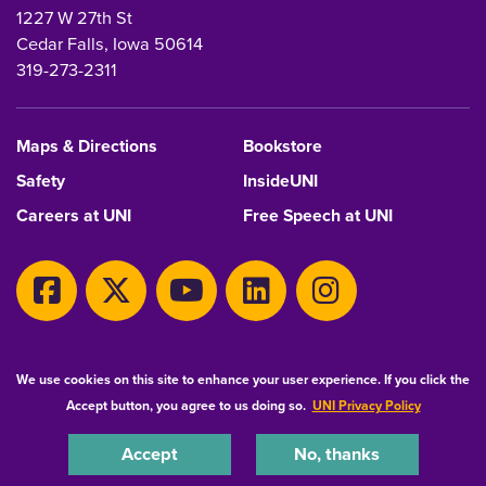
1227 W 27th St
Cedar Falls, Iowa 50614
319-273-2311
Maps & Directions
Bookstore
Safety
InsideUNI
Careers at UNI
Free Speech at UNI
Copyright 2026 Maintained by
IT-Client Services
We use cookies on this site to enhance your user experience. If you click the
Accept button, you agree to us doing so.
UNI Privacy Policy
Equal Opportunity/Non-Discrimination Statement
Privacy Statement
Accessibility
Consumer Information
Accept
No, thanks