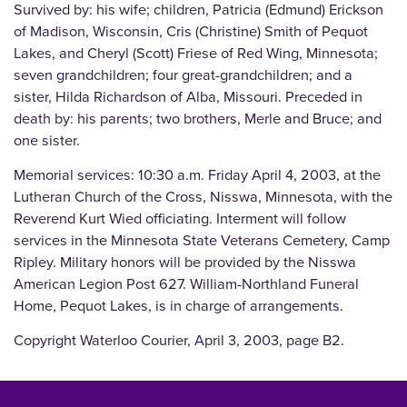
Survived by: his wife; children, Patricia (Edmund) Erickson
of Madison, Wisconsin, Cris (Christine) Smith of Pequot
Lakes, and Cheryl (Scott) Friese of Red Wing, Minnesota;
seven grandchildren; four great-grandchildren; and a
sister, Hilda Richardson of Alba, Missouri. Preceded in
death by: his parents; two brothers, Merle and Bruce; and
one sister.
Memorial services: 10:30 a.m. Friday April 4, 2003, at the
Lutheran Church of the Cross, Nisswa, Minnesota, with the
Reverend Kurt Wied officiating. Interment will follow
services in the Minnesota State Veterans Cemetery, Camp
Ripley. Military honors will be provided by the Nisswa
American Legion Post 627. William-Northland Funeral
Home, Pequot Lakes, is in charge of arrangements.
Copyright Waterloo Courier, April 3, 2003, page B2.