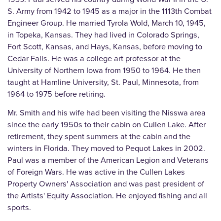
S. Army from 1942 to 1945 as a major in the 1113th Combat
Engineer Group. He married Tyrola Wold, March 10, 1945,
in Topeka, Kansas. They had lived in Colorado Springs,
Fort Scott, Kansas, and Hays, Kansas, before moving to
Cedar Falls. He was a college art professor at the
University of Northern Iowa from 1950 to 1964. He then
taught at Hamline University, St. Paul, Minnesota, from
1964 to 1975 before retiring.
Mr. Smith and his wife had been visiting the Nisswa area
since the early 1950s to their cabin on Cullen Lake. After
retirement, they spent summers at the cabin and the
winters in Florida. They moved to Pequot Lakes in 2002.
Paul was a member of the American Legion and Veterans
of Foreign Wars. He was active in the Cullen Lakes
Property Owners' Association and was past president of
the Artists' Equity Association. He enjoyed fishing and all
sports.