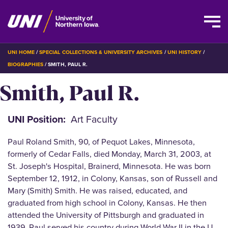
Skip
BREADCRUMB
UNI HOME
SPECIAL COLLECTIONS & UNIVERSITY ARCHIVES
UNI HISTORY
to
BIOGRAPHIES
SMITH, PAUL R.
main
Smith, Paul R.
content
UNI Position
Art Faculty
Paul Roland Smith, 90, of Pequot Lakes, Minnesota,
formerly of Cedar Falls, died Monday, March 31, 2003, at
St. Joseph's Hospital, Brainerd, Minnesota. He was born
September 12, 1912, in Colony, Kansas, son of Russell and
Mary (Smith) Smith. He was raised, educated, and
graduated from high school in Colony, Kansas. He then
attended the University of Pittsburgh and graduated in
1939. Paul served his country during World War II in the U.