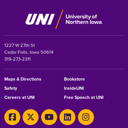
1227 W 27th St
Cedar Falls, Iowa 50614
319-273-2311
Maps & Directions
Bookstore
Safety
InsideUNI
Careers at UNI
Free Speech at UNI