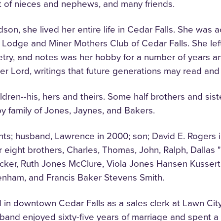
st of nieces and nephews, and many friends.
on, she lived her entire life in Cedar Falls. She was ac
odge and Miner Mothers Club of Cedar Falls. She left t
oetry, and notes was her hobby for a number of years a
 her Lord, writings that future generations may read and
hildren--his, hers and theirs. Some half brothers and si
y family of Jones, Jaynes, and Bakers.
ts; husband, Lawrence in 2000; son; David E. Rogers i
eight brothers, Charles, Thomas, John, Ralph, Dallas 
Becker, Ruth Jones McClure, Viola Jones Hansen Kusser
enham, and Francis Baker Stevens Smith.
 in downtown Cedar Falls as a sales clerk at Lawn Cit
sband enjoyed sixty-five years of marriage and spent a