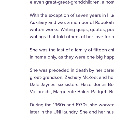
eleven great-great-grandchildren, a ho
With the exception of seven years in Huds
Auxiliary and was a member of Rebekah L
written works. Writing quips, quotes, p
writings that told others of her love for
She was the last of a family of fifteen c
in name only, as they were one big happ
She was preceded in death by her paren
great-grandson, Zachary McKee; and her 
Dale Jaynes; six sisters, Hazel Jones 
Vollbrecht, Marguerite Baker Padgett B
During the 1960s and 1970s, she worked
later in the UNI laundry. She and her hu