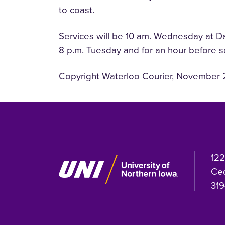
to coast.
Services will be 10 am. Wednesday at Dah
8 p.m. Tuesday and for an hour before 
Copyright Waterloo Courier, November 
122
Ced
319