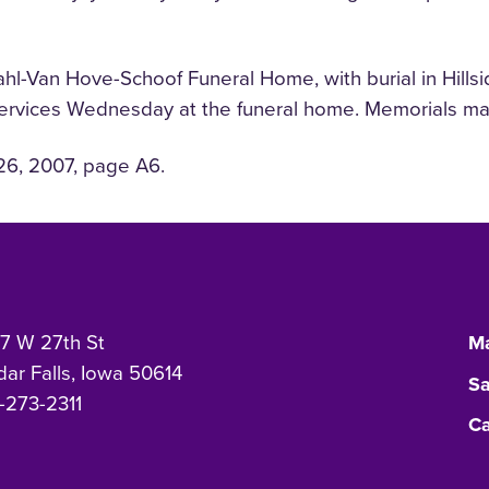
l-Van Hove-Schoof Funeral Home, with burial in Hillsid
services Wednesday at the funeral home. Memorials may
26, 2007, page A6.
7 W 27th St
Ma
ar Falls, Iowa 50614
Sa
-273-2311
Ca