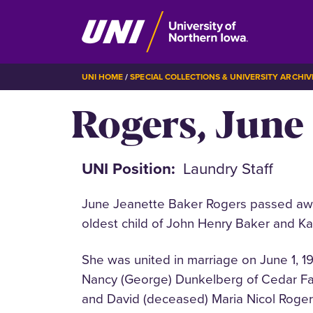
Skip
BREADCRUMB
UNI HOME
SPECIAL COLLECTIONS & UNIVERSITY ARCHIV
to
Rogers, June
main
content
UNI Position
Laundry Staff
June Jeanette Baker Rogers passed awa
oldest child of John Henry Baker and K
She was united in marriage on June 1, 1
Nancy (George) Dunkelberg of Cedar Fall
and David (deceased) Maria Nicol Rogers