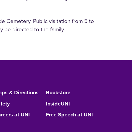
e Cemetery. Public visitation from 5 to
 be directed to the family.
ps & Directions
Bookstore
fety
InsideUNI
reers at UNI
Free Speech at UNI