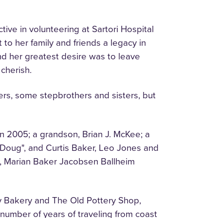
tive in volunteering at Sartori Hospital
o her family and friends a legacy in
nd her greatest desire was to leave
 cherish.
sters, some stepbrothers and sisters, but
n 2005; a grandson, Brian J. McKee; a
"Doug", and Curtis Baker, Leo Jones and
t, Marian Baker Jacobsen Ballheim
y Bakery and The Old Pottery Shop,
 number of years of traveling from coast