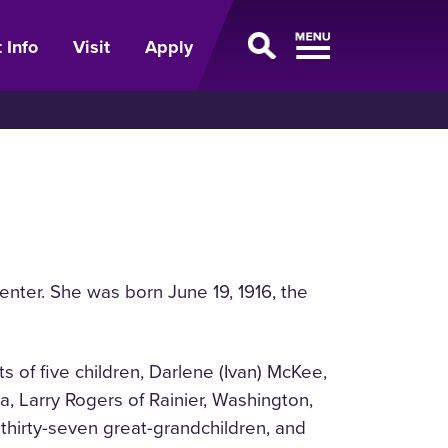
 Info
Visit
Apply
ter. She was born June 19, 1916, the
 of five children, Darlene (Ivan) McKee,
, Larry Rogers of Rainier, Washington,
thirty-seven great-grandchildren, and