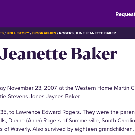
Request
ES
UNI HISTORY
BIOGRAPHIES
ROGERS, JUNE JEANETTE BAKER
 Jeanette Baker
y November 23, 2007, at the Western Home Martin Cen
atie Stevens Jones Jaynes Baker.
935, to Lawrence Edward Rogers. They were the parents
s, Duane (Anna) Rogers of Summerville, South Carolina
 of Waverly. Also survived by eighteen grandchildren, 