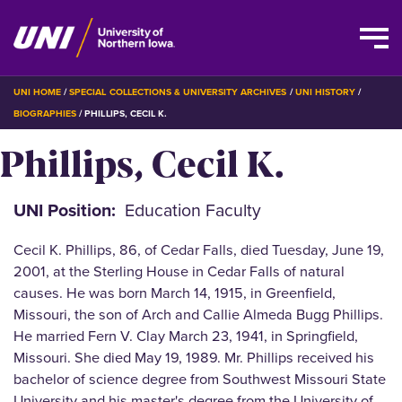
Skip
BREADCRUMB
UNI HOME
SPECIAL COLLECTIONS & UNIVERSITY ARCHIVES
UNI HISTORY
to
BIOGRAPHIES
PHILLIPS, CECIL K.
main
Phillips, Cecil K.
content
UNI Position
Education Faculty
Cecil K. Phillips, 86, of Cedar Falls, died Tuesday, June 19,
2001, at the Sterling House in Cedar Falls of natural
causes. He was born March 14, 1915, in Greenfield,
Missouri, the son of Arch and Callie Almeda Bugg Phillips.
He married Fern V. Clay March 23, 1941, in Springfield,
Missouri. She died May 19, 1989. Mr. Phillips received his
bachelor of science degree from Southwest Missouri State
University and his master's degree from the University of