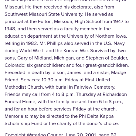
Missouri. He then received his doctorate, also from
Southwest Missouri State University. He served as
principal at the Fulton, Missouri, High School from 1947 to
1948, and then served as a faculty member in the
education department at the University of Northern Iowa,
retiring in 1982. Mr. Phillips also served in the U.S. Navy
during World War II and the Korean War. Survived by: two
sons, Gary of Midland, Michigan, and Stephen of Boulder,
Colorado; six grandchildren; and four great-grandchildren.
Preceded in death by: a son, James; and a sister, Madge
Friend. Services: 10:30 a.m. Friday at First United
Methodist Church, with burial in Fairview Cemetery.
Friends may call from 4 to 8 p.m. Thursday at Richardson
Funeral Home, with the family present from 6 to 8 p.m.,
and for an hour before services Friday at the church.
Memorials: may be directed to the Phi Delta Kappa
Scholarship Fund or the charity of the donor's choice.
Copyright Waterloo Courier, June 20, 2001, page B2.