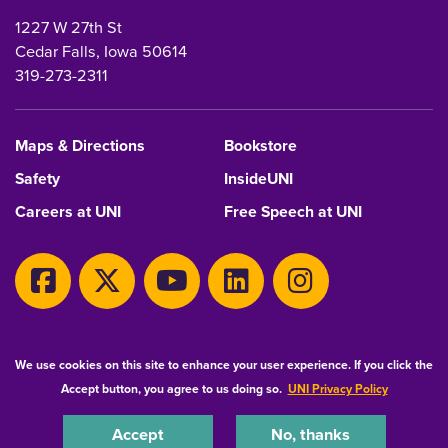
1227 W 27th St
Cedar Falls, Iowa 50614
319-273-2311
Maps & Directions
Bookstore
Safety
InsideUNI
Careers at UNI
Free Speech at UNI
Copyright 2026 Maintained by
IT-Client Services
We use cookies on this site to enhance your user experience. If you click the
Accept button, you agree to us doing so.
UNI Privacy Policy
Equal Opportunity/Non-Discrimination Statement
Privacy Statement
Accessibility
Consumer Information
Accept
No, thanks