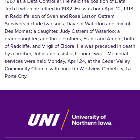
1967 as a Data Controller. He held the position of Data
Tech II when he retired in 1982. He was born April 12, 1918,
in Radcliffe, son of Sven and Rose Larson Ostrem.
Survivors include two sons, Dave of Waterloo and Tom of
Des Moines; a daughter, Judy Ostrem of Waterloo; a
granddaughter; and three brothers, Frank and Arnold, both
of Radcliffe, and Virgil of Eldora. He was preceded in death
by a brother, John; and a sister, Lenora Tweet. Memorial
services were held Monday, April 24, at the Cedar Valley
Community Church, with burial in Westview Cemetery, La
Porte City.