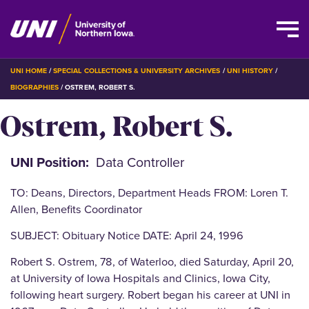
Skip
BREADCRUMB
UNI HOME
SPECIAL COLLECTIONS & UNIVERSITY ARCHIVES
UNI HISTORY
to
BIOGRAPHIES
OSTREM, ROBERT S.
main
Ostrem, Robert S.
content
UNI Position
Data Controller
TO: Deans, Directors, Department Heads FROM: Loren T.
Allen, Benefits Coordinator
SUBJECT: Obituary Notice DATE: April 24, 1996
Robert S. Ostrem, 78, of Waterloo, died Saturday, April 20,
at University of Iowa Hospitals and Clinics, Iowa City,
following heart surgery. Robert began his career at UNI in