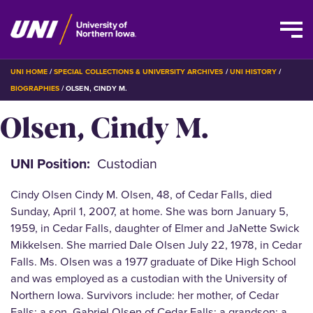
Skip
BREADCRUMB
UNI HOME
SPECIAL COLLECTIONS & UNIVERSITY ARCHIVES
UNI HISTORY
to
BIOGRAPHIES
OLSEN, CINDY M.
main
Olsen, Cindy M.
content
UNI Position
Custodian
Cindy Olsen Cindy M. Olsen, 48, of Cedar Falls, died
Sunday, April 1, 2007, at home. She was born January 5,
1959, in Cedar Falls, daughter of Elmer and JaNette Swick
Mikkelsen. She married Dale Olsen July 22, 1978, in Cedar
Falls. Ms. Olsen was a 1977 graduate of Dike High School
and was employed as a custodian with the University of
Northern Iowa. Survivors include: her mother, of Cedar
Falls; a son, Gabriel Olsen of Cedar Falls; a grandson; a