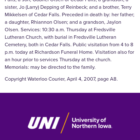
sister, Jo (Larry) Depping of Reinbeck; and a brother, Terry
Mikkelsen of Cedar Falls. Preceded in death by: her father;
a daughter, Rhiannon Olsen; and a grandson, Jaylon
Olsen. Services: 10:30 a.m. Thursday at Fredsville
Lutheran Church, with burial in Fredsville Lutheran
Cemetery, both in Cedar Falls. Public visitation from 4 to 8
p.m. today at Richardson Funeral Home. Visitation also for
an hour prior to services Thursday at the church.
Memorials: may be directed to the family.
Copyright Waterloo Courier, April 4, 2007, page A8.