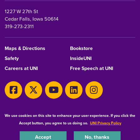
1227 W 27th St
Cedar Falls, Iowa 50614
319-273-2311
Maps & Directions
Bookstore
Safety
InsideUNI
Careers at UNI
Free Speech at UNI
Copyright 2026 Maintained by
IT-Client Services
We use cookies on this site to enhance your user experience. If you click the
Accept button, you agree to us doing so.
UNI Privacy Policy
Equal Opportunity/Non-Discrimination Statement
Privacy Statement
Accessibility
Consumer Information
Accept
No, thanks