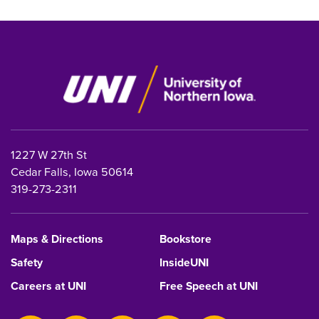
1227 W 27th St
Cedar Falls, Iowa 50614
319-273-2311
Maps & Directions
Bookstore
Safety
InsideUNI
Careers at UNI
Free Speech at UNI