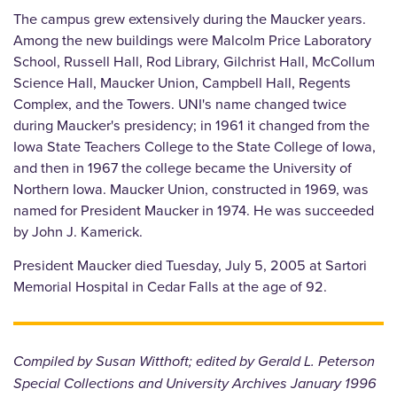
The campus grew extensively during the Maucker years.
Among the new buildings were Malcolm Price Laboratory
School, Russell Hall, Rod Library, Gilchrist Hall, McCollum
Science Hall, Maucker Union, Campbell Hall, Regents
Complex, and the Towers. UNI's name changed twice
during Maucker's presidency; in 1961 it changed from the
Iowa State Teachers College to the State College of Iowa,
and then in 1967 the college became the University of
Northern Iowa. Maucker Union, constructed in 1969, was
named for President Maucker in 1974. He was succeeded
by John J. Kamerick.
President Maucker died Tuesday, July 5, 2005 at Sartori
Memorial Hospital in Cedar Falls at the age of 92.
Compiled by Susan Witthoft; edited by Gerald L. Peterson
Special Collections and University Archives January 1996