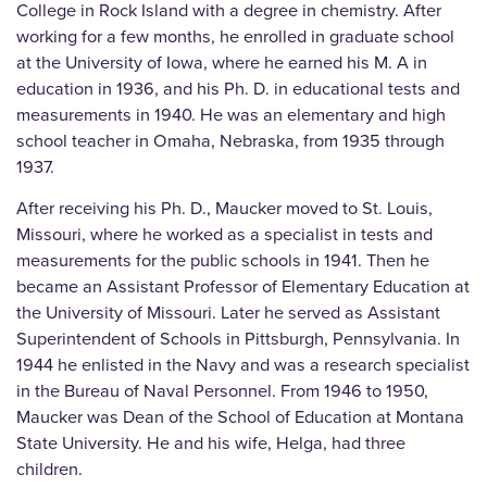
College in Rock Island with a degree in chemistry. After
working for a few months, he enrolled in graduate school
at the University of Iowa, where he earned his M. A in
education in 1936, and his Ph. D. in educational tests and
measurements in 1940. He was an elementary and high
school teacher in Omaha, Nebraska, from 1935 through
1937.
After receiving his Ph. D., Maucker moved to St. Louis,
Missouri, where he worked as a specialist in tests and
measurements for the public schools in 1941. Then he
became an Assistant Professor of Elementary Education at
the University of Missouri. Later he served as Assistant
Superintendent of Schools in Pittsburgh, Pennsylvania. In
1944 he enlisted in the Navy and was a research specialist
in the Bureau of Naval Personnel. From 1946 to 1950,
Maucker was Dean of the School of Education at Montana
State University. He and his wife, Helga, had three
children.