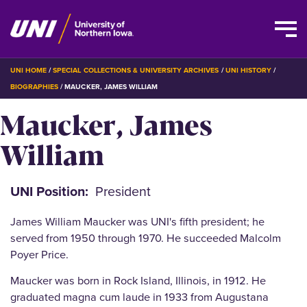
Skip
BREADCRUMB
UNI HOME
SPECIAL COLLECTIONS & UNIVERSITY ARCHIVES
UNI HISTORY
to
BIOGRAPHIES
MAUCKER, JAMES WILLIAM
main
Maucker, James
content
William
UNI Position
President
James William Maucker was UNI's fifth president; he
served from 1950 through 1970. He succeeded Malcolm
Poyer Price.
Maucker was born in Rock Island, Illinois, in 1912. He
graduated magna cum laude in 1933 from Augustana