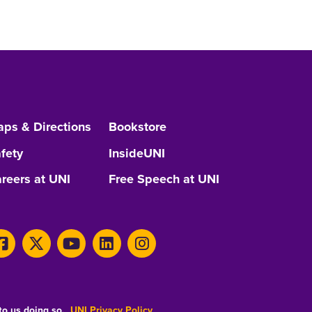
ps & Directions
Bookstore
fety
InsideUNI
reers at UNI
Free Speech at UNI
 to us doing so.
UNI Privacy Policy