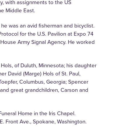
cy, with assignments to the US
he Middle East.
he was an avid fisherman and bicyclist.
otocol for the U.S. Pavilion at Expo 74
te House Army Signal Agency. He worked
 Hols, of Duluth, Minnesota; his daughter
er David (Marge) Hols of St. Paul,
 Toepfer, Columbus, Georgia; Spencer
a; and great grandchildren, Carson and
uneral Home in the Iris Chapel.
E. Front Ave., Spokane, Washington.