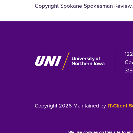
Copyright Spokane Spokesman Review, 
122
Ced
319
Copyright 2026 Maintained by
IT-Client 
We use cookies on this site to en