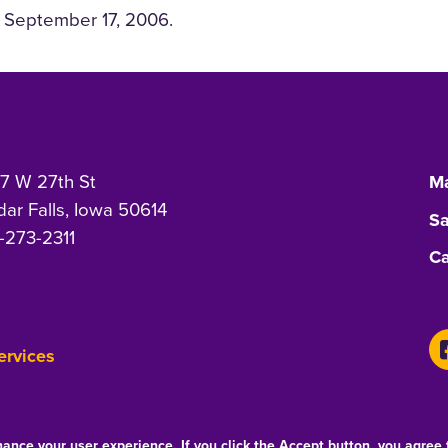
September 17, 2006.
7 W 27th St
Ma
ar Falls, Iowa 50614
Sa
-273-2311
Ca
Services
hance your user experience. If you click the Accept button, you agree