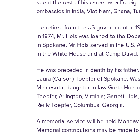
spent the rest of his career as a Foreig
embassies in India, Viet Nam, Ghana, Tu
He retired from the US government in 19
In 1974, Mr. Hols was loaned to the Depa
in Spokane. Mr. Hols served in the U.S
in the White House and at Camp David.
He was preceded in death by his father. 
Laura (Carson) Toepfer of Spokane, Washi
Minnesota; daughter-in-law Greta Hols o
Toepfer, Arlington, Virginia; Garrett Hol
Reilly Toepfer, Columbus, Georgia.
A memorial service will be held Monday
Memorial contributions may be made to 