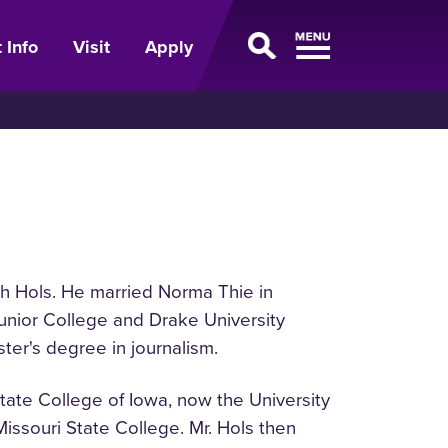
 Info
Visit
Apply
th Hols. He married Norma Thie in
Junior College and Drake University
ter's degree in journalism.
State College of Iowa, now the University
Missouri State College. Mr. Hols then