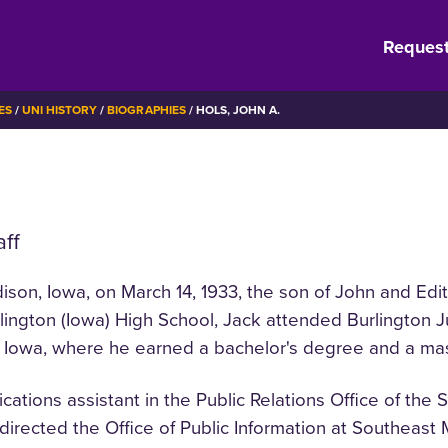
Request
ES
UNI HISTORY
BIOGRAPHIES
HOLS, JOHN A.
aff
dison, Iowa, on March 14, 1933, the son of John and Edi
rlington (Iowa) High School, Jack attended Burlington 
f Iowa, where he earned a bachelor's degree and a mas
cations assistant in the Public Relations Office of the 
directed the Office of Public Information at Southeast 