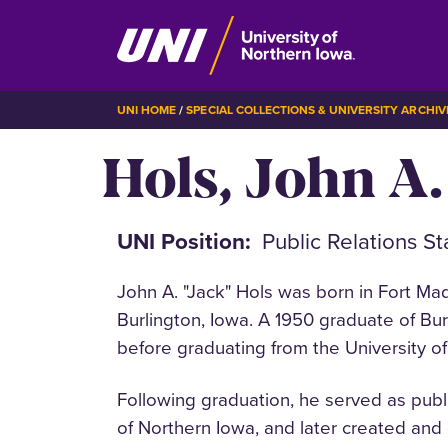
Skip
BREADCRUMB
UNI HOME
SPECIAL COLLECTIONS & UNIVERSITY ARCHIV
to
Hols, John A.
main
content
UNI Position
Public Relations St
John A. "Jack" Hols was born in Fort Ma
Burlington, Iowa. A 1950 graduate of Bu
before graduating from the University o
Following graduation, he served as publi
of Northern Iowa, and later created and 