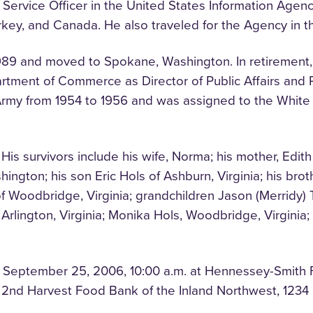
n Service Officer in the United States Information Agen
rkey, and Canada. He also traveled for the Agency in t
89 and moved to Spokane, Washington. In retirement, 
rtment of Commerce as Director of Public Affairs and Pr
. Army from 1954 to 1956 and was assigned to the Whi
His survivors include his wife, Norma; his mother, Edith
ngton; his son Eric Hols of Ashburn, Virginia; his broth
f Woodbridge, Virginia; grandchildren Jason (Merridy)
s, Arlington, Virginia; Monika Hols, Woodbridge, Virgini
, September 25, 2006, 10:00 a.m. at Hennessey-Smith F
2nd Harvest Food Bank of the Inland Northwest, 1234 