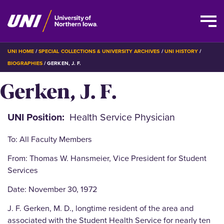
Skip
BREADCRUMB
UNI HOME
SPECIAL COLLECTIONS & UNIVERSITY ARCHIVES
UNI HISTORY
to
BIOGRAPHIES
GERKEN, J. F.
main
Gerken, J. F.
content
UNI Position
Health Service Physician
To: All Faculty Members
From: Thomas W. Hansmeier, Vice President for Student
Services
Date: November 30, 1972
J. F. Gerken, M. D., longtime resident of the area and
associated with the Student Health Service for nearly ten