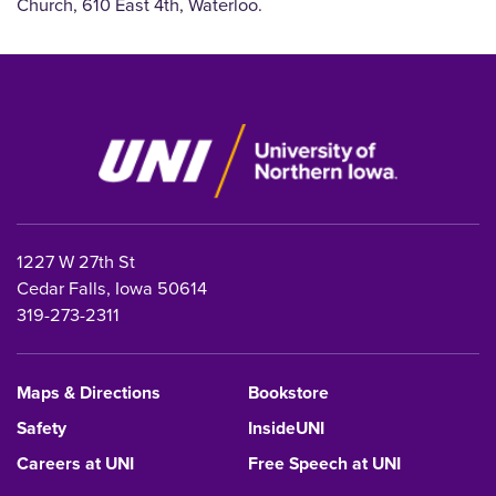
Church, 610 East 4th, Waterloo.
1227 W 27th St
Cedar Falls, Iowa 50614
319-273-2311
Maps & Directions
Bookstore
Safety
InsideUNI
Careers at UNI
Free Speech at UNI