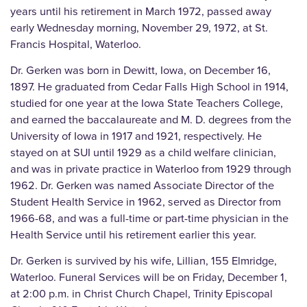
years until his retirement in March 1972, passed away
early Wednesday morning, November 29, 1972, at St.
Francis Hospital, Waterloo.
Dr. Gerken was born in Dewitt, Iowa, on December 16,
1897. He graduated from Cedar Falls High School in 1914,
studied for one year at the Iowa State Teachers College,
and earned the baccalaureate and M. D. degrees from the
University of Iowa in 1917 and 1921, respectively. He
stayed on at SUI until 1929 as a child welfare clinician,
and was in private practice in Waterloo from 1929 through
1962. Dr. Gerken was named Associate Director of the
Student Health Service in 1962, served as Director from
1966-68, and was a full-time or part-time physician in the
Health Service until his retirement earlier this year.
Dr. Gerken is survived by his wife, Lillian, 155 Elmridge,
Waterloo. Funeral Services will be on Friday, December 1,
at 2:00 p.m. in Christ Church Chapel, Trinity Episcopal