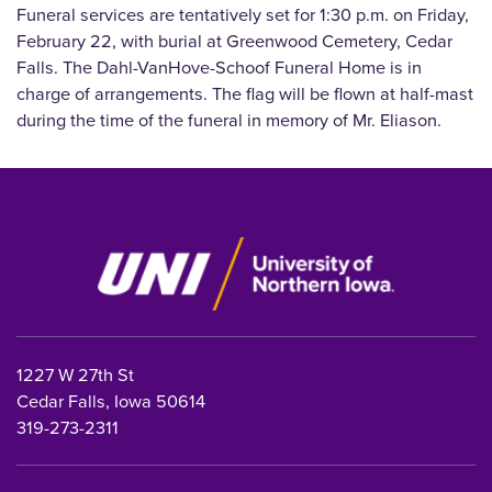
Funeral services are tentatively set for 1:30 p.m. on Friday,
February 22, with burial at Greenwood Cemetery, Cedar
Falls. The Dahl-VanHove-Schoof Funeral Home is in
charge of arrangements. The flag will be flown at half-mast
during the time of the funeral in memory of Mr. Eliason.
1227 W 27th St
Cedar Falls, Iowa 50614
319-273-2311