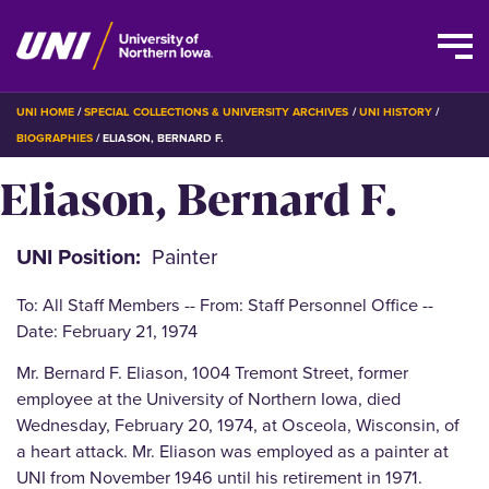
Skip
BREADCRUMB
UNI HOME
SPECIAL COLLECTIONS & UNIVERSITY ARCHIVES
UNI HISTORY
to
BIOGRAPHIES
ELIASON, BERNARD F.
main
Eliason, Bernard F.
content
UNI Position
Painter
To: All Staff Members -- From: Staff Personnel Office --
Date: February 21, 1974
Mr. Bernard F. Eliason, 1004 Tremont Street, former
employee at the University of Northern Iowa, died
Wednesday, February 20, 1974, at Osceola, Wisconsin, of
a heart attack. Mr. Eliason was employed as a painter at
UNI from November 1946 until his retirement in 1971.