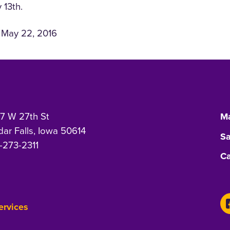
 13th.
n May 22, 2016
7 W 27th St
Ma
ar Falls, Iowa 50614
Sa
-273-2311
Ca
Services