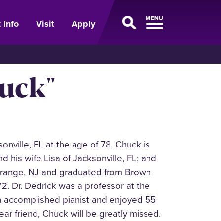
 Info
Visit
Apply
huck"
onville, FL at the age of 78. Chuck is
d his wife Lisa of Jacksonville, FL; and
t Orange, NJ and graduated from Brown
972. Dr. Dedrick was a professor at the
 an accomplished pianist and enjoyed 55
ar friend, Chuck will be greatly missed.