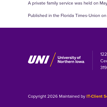
A private family service was held on May
Published in the Florida Times-Union o
122
Ced
319
Copyright 2026 Maintained by
IT-Client 