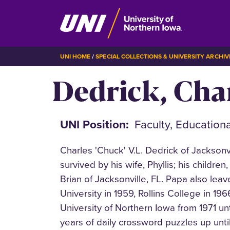
Skip
BREADCRUMB
UNI HOME
SPECIAL COLLECTIONS & UNIVERSITY ARCHIV
to
Dedrick, Cha
main
content
UNI Position
Faculty, Education
Charles 'Chuck' V.L. Dedrick of Jacksonv
survived by his wife, Phyllis; his childr
Brian of Jacksonville, FL. Papa also le
University in 1959, Rollins College in 19
University of Northern Iowa from 1971 un
years of daily crossword puzzles up unt