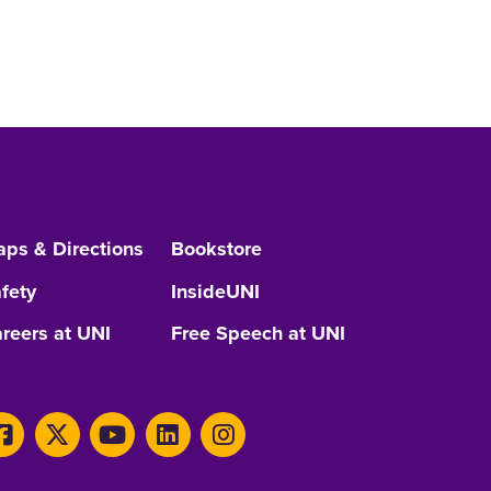
ps & Directions
Bookstore
fety
InsideUNI
reers at UNI
Free Speech at UNI