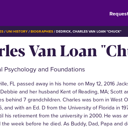
Request
ES
UNI HISTORY
BIOGRAPHIES
DEDRICK, CHARLES VAN LOAN "CHUCK"
rles Van Loan "C
al Psychology and Foundations
ille, FL passed away in his home on May 12, 2016 Jacks
en, Debbie and her husband Kent of Reading, MA; Scott an
aves behind 7 grandchildren. Charles was born in Wes
66, and with an Ed. D from the University of Florida in 1
til his retirement from the university in 2000. He was
il the week before he died. As Buddy, Dad, Papa and de