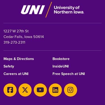
1227 W 27th St
Cedar Falls, Iowa 50614
319-273-2311
Maps & Directions
Bookstore
Safety
InsideUNI
Careers at UNI
Free Speech at UNI
Copyright 2026 Maintained by
IT-Client Services