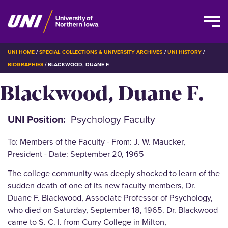
Skip
BREADCRUMB
UNI HOME
SPECIAL COLLECTIONS & UNIVERSITY ARCHIVES
UNI HISTORY
to
BIOGRAPHIES
BLACKWOOD, DUANE F.
main
Blackwood, Duane F.
content
UNI Position
Psychology Faculty
To: Members of the Faculty - From: J. W. Maucker,
President - Date: September 20, 1965
The college community was deeply shocked to learn of the
sudden death of one of its new faculty members, Dr.
Duane F. Blackwood, Associate Professor of Psychology,
who died on Saturday, September 18, 1965. Dr. Blackwood
came to S. C. I. from Curry College in Milton,