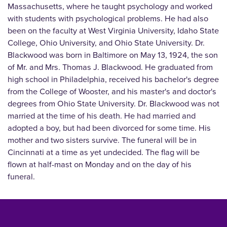
Massachusetts, where he taught psychology and worked
with students with psychological problems. He had also
been on the faculty at West Virginia University, Idaho State
College, Ohio University, and Ohio State University. Dr.
Blackwood was born in Baltimore on May 13, 1924, the son
of Mr. and Mrs. Thomas J. Blackwood. He graduated from
high school in Philadelphia, received his bachelor's degree
from the College of Wooster, and his master's and doctor's
degrees from Ohio State University. Dr. Blackwood was not
married at the time of his death. He had married and
adopted a boy, but had been divorced for some time. His
mother and two sisters survive. The funeral will be in
Cincinnati at a time as yet undecided. The flag will be
flown at half-mast on Monday and on the day of his
funeral.