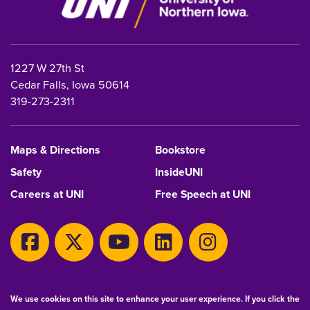
1227 W 27th St
Cedar Falls, Iowa 50614
319-273-2311
Maps & Directions
Bookstore
Safety
InsideUNI
Careers at UNI
Free Speech at UNI
Copyright 2026 Maintained by
IT-Client Services
We use cookies on this site to enhance your user experience. If you click the