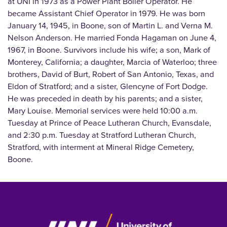
at UNI in 1973 as a Power Plant Boiler Operator. He
became Assistant Chief Operator in 1979. He was born
January 14, 1945, in Boone, son of Martin L. and Verna M.
Nelson Anderson. He married Fonda Hagaman on June 4,
1967, in Boone. Survivors include his wife; a son, Mark of
Monterey, California; a daughter, Marcia of Waterloo; three
brothers, David of Burt, Robert of San Antonio, Texas, and
Eldon of Stratford; and a sister, Glencyne of Fort Dodge.
He was preceded in death by his parents; and a sister,
Mary Louise. Memorial services were held 10:00 a.m.
Tuesday at Prince of Peace Lutheran Church, Evansdale,
and 2:30 p.m. Tuesday at Stratford Lutheran Church,
Stratford, with interment at Mineral Ridge Cemetery,
Boone.