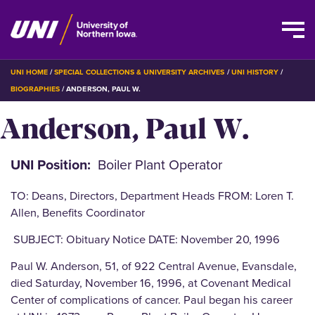
Skip
BREADCRUMB
UNI HOME
SPECIAL COLLECTIONS & UNIVERSITY ARCHIVES
UNI HISTORY
to
BIOGRAPHIES
ANDERSON, PAUL W.
main
Anderson, Paul W.
content
UNI Position
Boiler Plant Operator
TO: Deans, Directors, Department Heads FROM: Loren T.
Allen, Benefits Coordinator
SUBJECT: Obituary Notice DATE: November 20, 1996
Paul W. Anderson, 51, of 922 Central Avenue, Evansdale,
died Saturday, November 16, 1996, at Covenant Medical
Center of complications of cancer. Paul began his career